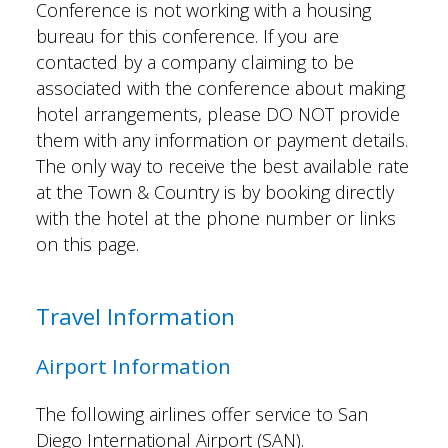
Conference is not working with a housing
bureau for this conference. If you are
contacted by a company claiming to be
associated with the conference about making
hotel arrangements, please DO NOT provide
them with any information or payment details.
The only way to receive the best available rate
at the Town & Country is by booking directly
with the hotel at the phone number or links
on this page.
Travel Information
Airport Information
The following airlines offer service to San
Diego International Airport (SAN).