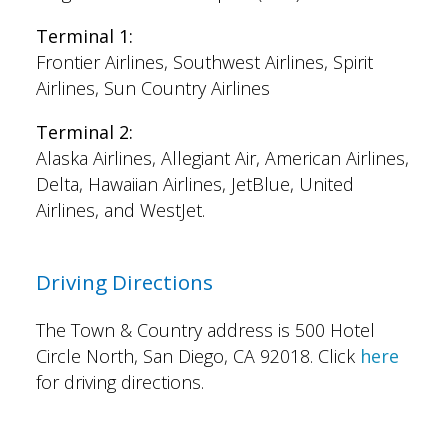
Terminal 1:
Frontier Airlines, Southwest Airlines, Spirit
Airlines, Sun Country Airlines
Terminal 2:
Alaska Airlines, Allegiant Air, American Airlines,
Delta, Hawaiian Airlines, JetBlue, United
Airlines, and WestJet.
Driving Directions
The Town & Country address is 500 Hotel
Circle North, San Diego, CA 92018. Click
here
for driving directions.