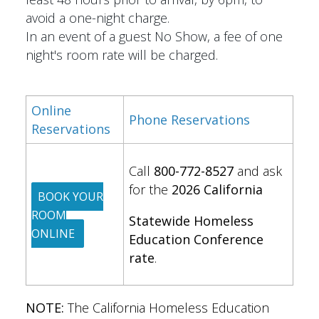
avoid a one-night charge.
In an event of a guest No Show, a fee of one
night's room rate will be charged.
Online
Phone Reservations
Reservations
Call
800-772-8527
and ask
for the
2026 California
BOOK YOUR
ROOM
Statewide Homeless
ONLINE
Education Conference
rate
.
NOTE:
The California Homeless Education