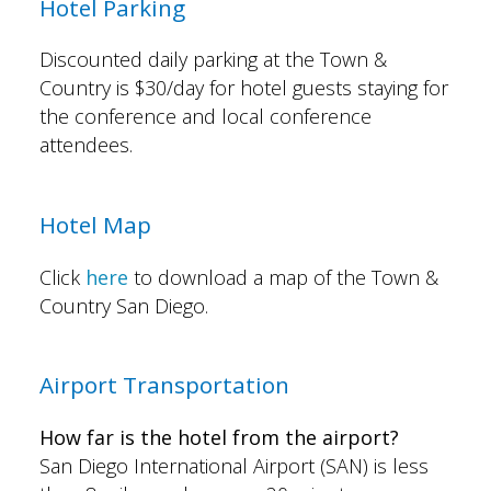
Hotel Parking
Discounted daily parking at the Town &
Country is $30/day for hotel guests staying for
the conference and local conference
attendees.
Hotel Map
Click
here
to download a map of the Town &
Country San Diego.
Airport Transportation
How far is the hotel from the airport?
San Diego International Airport (SAN) is less