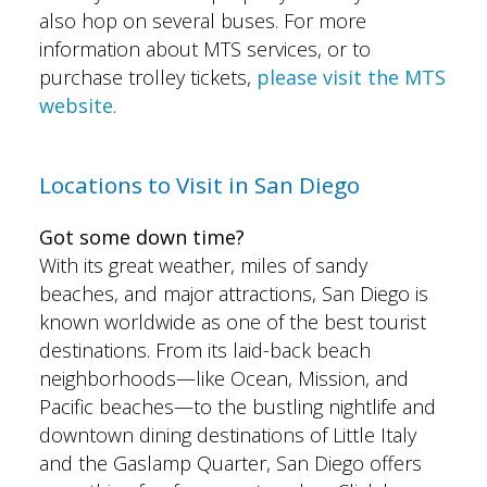
also hop on several buses. For more
information about MTS services, or to
purchase trolley tickets,
please visit the
MTS
website
.
Locations to Visit in San Diego
Got some down time?
With its great weather, miles of sandy
beaches, and major attractions, San Diego is
known worldwide as one of the best tourist
destinations. From its laid-back beach
neighborhoods—like Ocean, Mission, and
Pacific beaches—to the bustling nightlife and
downtown dining destinations of Little Italy
and the Gaslamp Quarter, San Diego offers