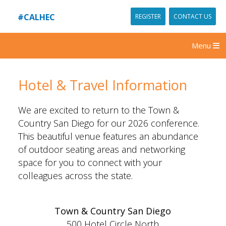
#CALHEC
REGISTER
CONTACT US
Menu
Hotel & Travel Information
We are excited to return to the Town &
Country San Diego for our 2026 conference.
This beautiful venue features an abundance
of outdoor seating areas and networking
space for you to connect with your
colleagues across the state.
Town & Country San Diego
500 Hotel Circle North