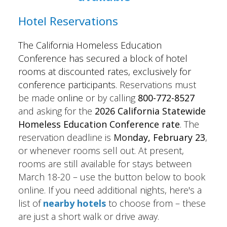
Hotel Reservations
The California Homeless Education
Conference has secured a block of hotel
rooms at discounted rates, exclusively for
conference participants.
Reservations must
be made
online
or by calling
800-772-8527
and asking for the
2026
California Statewide
Homeless Education Conference rate
.
The
reservation deadline is
Mon
day, February 23
,
or whenever rooms sell out. At present,
rooms are still available for stays between
March 18-20 – use the button below to book
online. If you need additional nights, here's a
list of
nearby hotels
to choose from – these
are just a short walk or drive away.