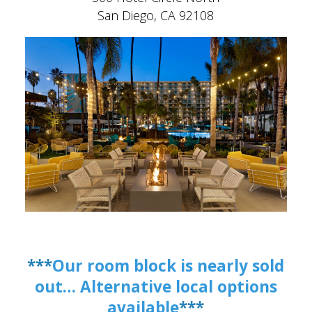
San Diego, CA 92108
***
Our room block is nearly sold
out… Alternative local options
available
***