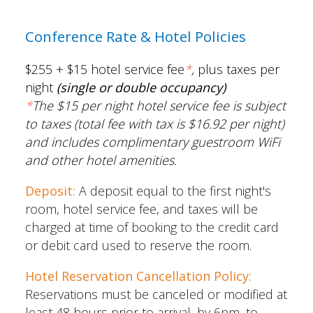
Conference Rate & Hotel Policies
$255 + $15 hotel service fee
*
,
plus taxes per
night
(single or double occupancy)
*
The
$15 per night hotel service fee is subject
to taxes (total fee with tax is $16.92 per night)
and includes complimentary guestroom WiFi
and other hotel amenities.
Deposit:
A deposit equal to the first night's
room, hotel service fee, and taxes will be
charged at time of booking to the credit card
or debit card used to reserve the room.
Hotel Reservation Cancellation Policy:
Reservations must be canceled or modified at
least 48 hours prior to arrival, by 6pm, to