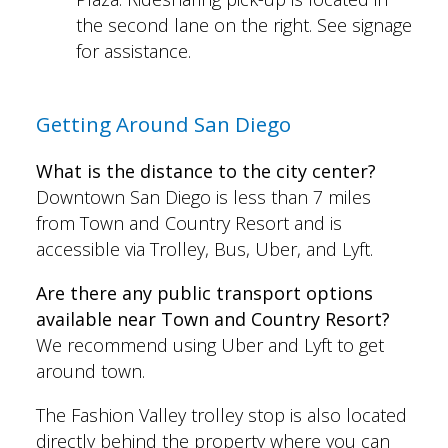
the second lane on the right. See signage
for assistance.
Getting Around San Diego
What is the distance to the city center?
Downtown San Diego is less than 7 miles
from Town and Country Resort and is
accessible via Trolley, Bus, Uber, and Lyft.
Are there any public transport options
available near Town and Country Resort?
We recommend using Uber and Lyft to get
around town.
The Fashion Valley trolley stop is also located
directly behind the property where you can