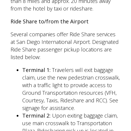
than 8 miles and approx. 20 minutes away
from the hotel by taxi or rideshare.
Ride Share to/from the Airport
Several companies offer Ride Share services
at San Diego International Airport. Designated
Ride Share passenger pickup locations are
listed below:
Terminal 1:
Travelers will exit baggage
claim, use the new pedestrian crosswalk,
with a traffic light to provide access to
Ground Transportation resources (VFH,
Courtesy, Taxis, Rideshare and RCC). See
signage for assistance.
Terminal 2:
Upon exiting baggage claim,
use main crosswalk to Transportation
Plaza. Ridesharing pick-up is located in