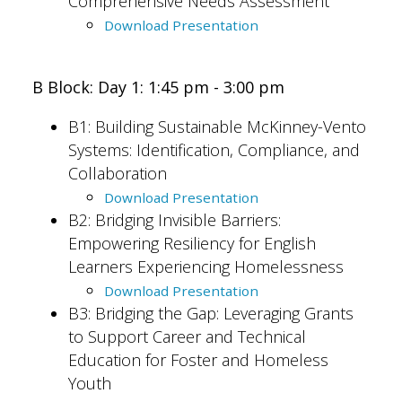
Comprehensive Needs Assessment
Download Presentation
B Block: Day 1: 1:45 pm - 3:00 pm
B1:
Building Sustainable McKinney-Vento
Systems: Identification, Compliance, and
Collaboration
Download Presentation
B2: Bridging Invisible Barriers:
Empowering Resiliency for English
Learners Experiencing Homelessness
Download Presentation
B3: Bridging the Gap: Leveraging Grants
to Support Career and Technical
Education for Foster and Homeless
Youth