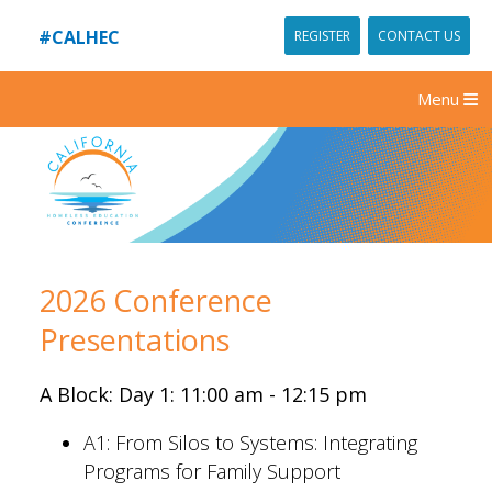
#CALHEC
REGISTER
CONTACT US
Menu
2026 Conference
Presentations
A Block: Day 1: 11:00 am - 12:15 pm
A1:
From Silos to Systems: Integrating
Programs for Family Support