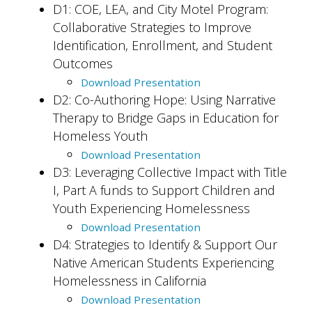
D1: COE, LEA, and City Motel Program:
Collaborative Strategies to Improve
Identification, Enrollment, and Student
Outcomes
Download Presentation
D2: Co-Authoring Hope: Using Narrative
Therapy to Bridge Gaps in Education for
Homeless Youth
Download Presentation
D3: Leveraging Collective Impact with Title
I, Part A funds to Support Children and
Youth Experiencing Homelessness
Download Presentation
D4: Strategies to Identify & Support Our
Native American Students Experiencing
Homelessness in California
Download Presentation