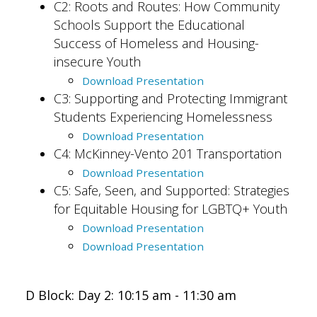
C2: Roots and Routes: How Community
Schools Support the ​Educational
Success ​of Homeless and Housing-
insecure Youth
Download Presentation
C3: Supporting and Protecting Immigrant
Students Experiencing Homelessness
Download Presentation
C4: McKinney-Vento 201 Transportation
Download Presentation
C5: Safe, Seen, and Supported: Strategies
for Equitable Housing for LGBTQ+ Youth
Download Presentation
Download Presentation
D Block: Day 2: 10:15 am - 11:30 am