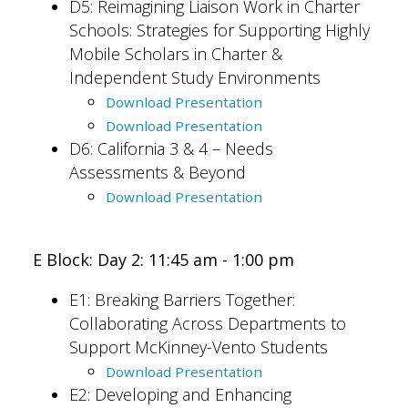
D5: Reimagining Liaison Work in Charter
Schools: Strategies for Supporting Highly
Mobile Scholars in Charter &
Independent Study Environments
Download Presentation
Download Presentation
D6: California 3 & 4 – Needs
Assessments & Beyond
Download Presentation
E Block: Day 2: 11:45 am - 1:00 pm
E1:
Breaking Barriers Together:
Collaborating Across Departments to
Support McKinney-Vento Students
Download Presentation
E2: Developing and Enhancing