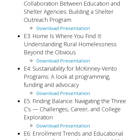
Collaboration Between Education and
Shelter Agencies: Building a Shelter
Outreach Program
Download Presentation
E3: Home Is Where You Find It:
Understanding Rural Homelessness
Beyond the Obvious
Download Presentation
E4: Sustainability for McKinney-Vento
Programs: A look at programming,
funding and advocacy
Download Presentation
E5: Finding Balance: Navigating the Three
C’s — Challenges, Career, and College
Exploration
Download Presentation
E6: Enrollment Trends and Educational