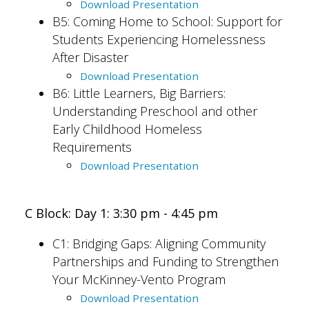
Download Presentation
B5: Coming Home to School: Support for
Students Experiencing Homelessness
After Disaster
Download Presentation
B6: Little Learners, Big Barriers:
Understanding Preschool and other
Early Childhood Homeless
Requirements
Download Presentation
C Block: Day 1: 3:30 pm - 4:45 pm
C1:
Bridging Gaps: Aligning Community
Partnerships and Funding to Strengthen
Your McKinney-Vento Program
Download Presentation