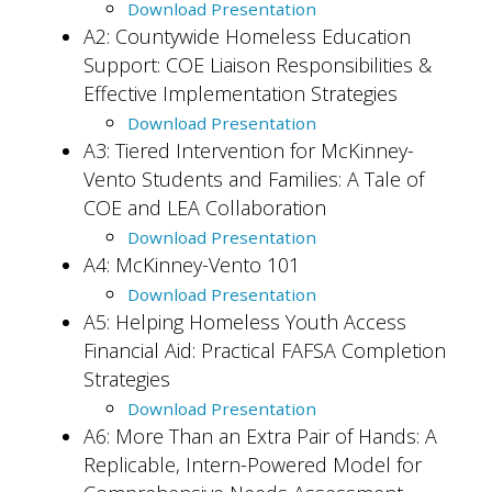
Download Presentation
A2:
Countywide Homeless Education
Support: COE Liaison Responsibilities &
Effective Implementation Strategies
Download Presentation
A3: Tiered Intervention for McKinney-
Vento Students and Families: A Tale of
COE and LEA Collaboration
Download Presentation
A4: McKinney-Vento 101
Download Presentation
A5: Helping Homeless Youth Access
Financial Aid: Practical FAFSA Completion
Strategies
Download Presentation
A6: More Than an Extra Pair of Hands: A
Replicable, Intern-Powered Model for