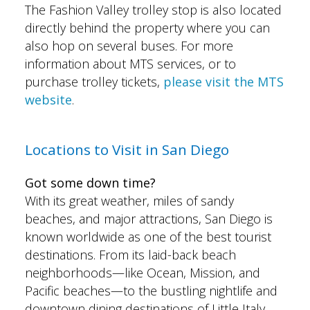
The Fashion Valley trolley stop is also located
directly behind the property where you can
also hop on several buses. For more
information about MTS services, or to
purchase trolley tickets,
please visit the
MTS
website
.
Locations to Visit in San Diego
Got some down time?
With its great weather, miles of sandy
beaches, and major attractions, San Diego is
known worldwide as one of the best tourist
destinations. From its laid-back beach
neighborhoods—like Ocean, Mission, and
Pacific beaches—to the bustling nightlife and
downtown dining destinations of Little Italy