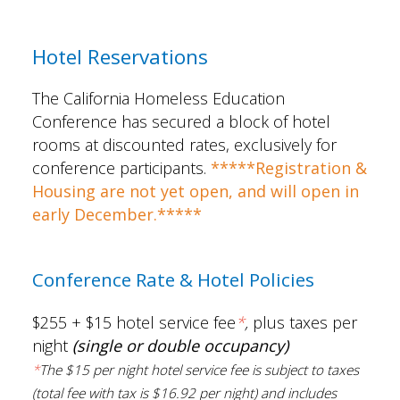
Hotel Reservations
The California Homeless Education
Conference has secured a block of hotel
rooms at discounted rates, exclusively for
conference participants.
*****Registration &
Housing are not yet open, and will open in
early December.*****
Conference Rate & Hotel Policies
$255 + $15 hotel service fee
*
,
plus taxes per
night
(single or double occupancy)
*
The
$15 per night hotel service fee is subject to taxes
(total fee with tax is $16.92 per night) and includes