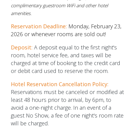
complimentary guestroom WiFi and other hotel
amenities.
Reservation Deadline:
Monday, February 23,
2026 or whenever rooms are sold out!
Deposit:
A deposit equal to the first night's
room, hotel service fee, and taxes will be
charged at time of booking to the credit card
or debit card used to reserve the room.
Hotel Reservation Cancellation Policy:
Reservations must be canceled or modified at
least 48 hours prior to arrival, by 6pm, to
avoid a one-night charge. In an event of a
guest No Show, a fee of one night's room rate
will be charged.