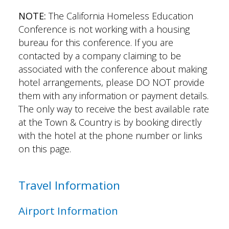
NOTE:
The California Homeless Education
Conference is not working with a housing
bureau for this conference. If you are
contacted by a company claiming to be
associated with the conference about making
hotel arrangements, please DO NOT provide
them with any information or payment details.
The only way to receive the best available rate
at the Town & Country is by booking directly
with the hotel at the phone number or links
on this page.
Travel Information
Airport Information