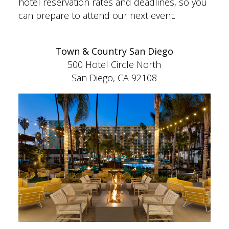
hotel reservation rates and deadlines, so you
can prepare to attend our next event.
Town & Country San Diego
500 Hotel Circle North
San Diego, CA 92108