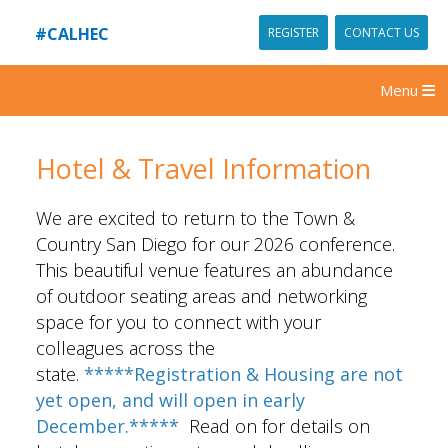
#CALHEC
REGISTER
CONTACT US
Menu
Hotel & Travel Information
We are excited to return to the Town &
Country San Diego for our 2026 conference.
This beautiful venue features an abundance
of outdoor seating areas and networking
space for you to connect with your
colleagues across the
state.
*****Registration & Housing are not
yet open, and will open in early
December.*****
Read on for details on