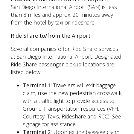
San Diego International Airport (SAN) is less
than 8 miles and approx. 20 minutes away
from the hotel by taxi or rideshare.
Ride Share to/from the Airport
Several companies offer Ride Share services
at San Diego International Airport. Designated
Ride Share passenger pickup locations are
listed below:
Terminal 1:
Travelers will exit baggage
claim, use the new pedestrian crosswalk,
with a traffic light to provide access to
Ground Transportation resources (VFH,
Courtesy, Taxis, Rideshare and RCC). See
signage for assistance.
Terminal 2:
Upon exiting baggage claim,