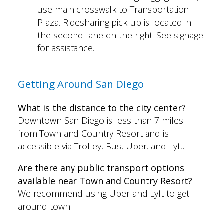
use main crosswalk to Transportation
Plaza. Ridesharing pick-up is located in
the second lane on the right. See signage
for assistance.
Getting Around San Diego
What is the distance to the city center?
Downtown San Diego is less than 7 miles
from Town and Country Resort and is
accessible via Trolley, Bus, Uber, and Lyft.
Are there any public transport options
available near Town and Country Resort?
We recommend using Uber and Lyft to get
around town.