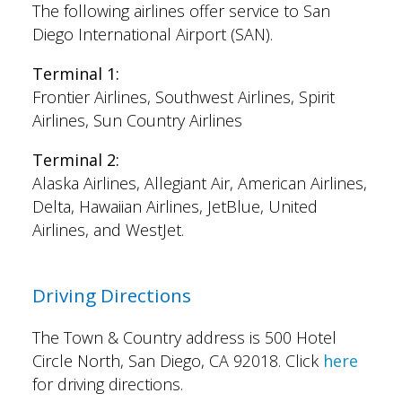
The following airlines offer service to San
Diego International Airport (SAN).
Terminal 1:
Frontier Airlines, Southwest Airlines, Spirit
Airlines, Sun Country Airlines
Terminal 2:
Alaska Airlines, Allegiant Air, American Airlines,
Delta, Hawaiian Airlines, JetBlue, United
Airlines, and WestJet.
Driving Directions
The Town & Country address is 500 Hotel
Circle North, San Diego, CA 92018. Click
here
for driving directions.