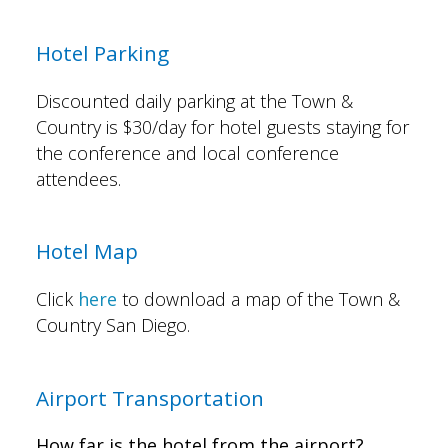
Hotel Parking
Discounted daily parking at the Town &
Country is $30/day for hotel guests staying for
the conference and local conference
attendees.
Hotel Map
Click
here
to download a map of the Town &
Country San Diego.
Airport Transportation
How far is the hotel from the airport?